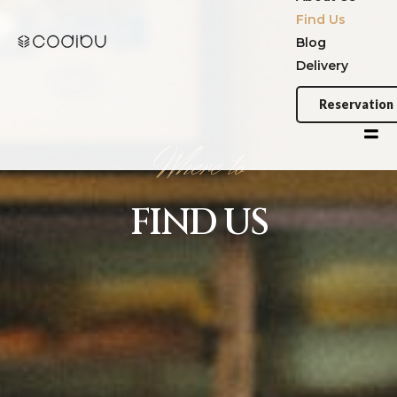
Where
to
FIND
US