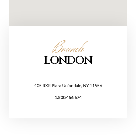
Branch
LONDON
405 RXR Plaza Uniondale, NY 11556
1.800.456.674