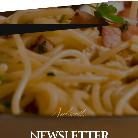
Subscribe
NEWSLETTER