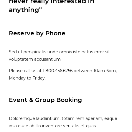
never really interested in
anything"
Reserve by Phone
Sed ut perspiciatis unde omnis iste natus error sit
voluptatem accusantium.
Please call us at
1.800.456.6756
between 10am-6pm,
Monday to Friday.
Event & Group Booking
Doloremque laudantium, totam rem aperiam, eaque
ipsa quae ab illo inventore veritatis et quasi.