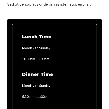
Sed ut perspiciatis unde omnis iste natus error sit.
Lunch Time
Monday to Sunday
10.30am - 3:00pm
Dinner Time
Monday to Sunday
5.30pm - 11:00pm