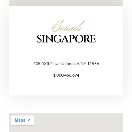
Branch
SINGAPORE
405 RXR Plaza Uniondale, NY 11556
1.800.456.674