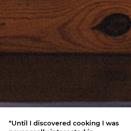
"Until I discovered cooking I was