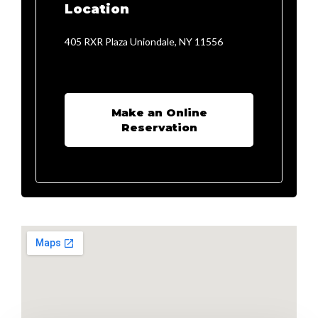
Location
405 RXR Plaza Uniondale, NY 11556
Make an Online
Reservation