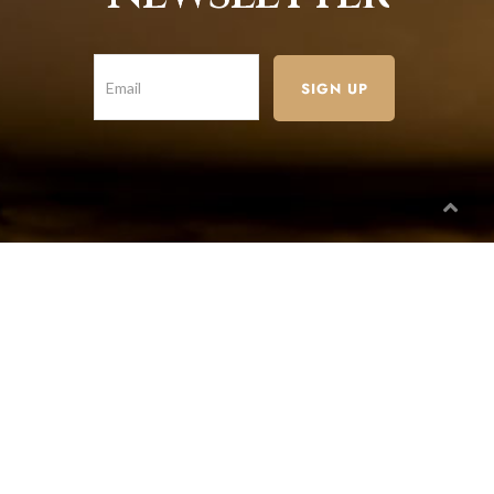
Paragon Branch
732/21 Second Street, Manchester, King Street,